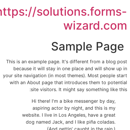
https://solutions.forms
wizard.co
Sample Page
This is an example page. It's different from a blog pos
because it will stay in one place and will show up i
your site navigation (in most themes). Most people star
with an About page that introduces them to potentia
site visitors. It might say something like this
Hi there! I'm a bike messenger by day,
aspiring actor by night, and this is my
website. I live in Los Angeles, have a great
dog named Jack, and I like piña coladas.
(And gettin' caught in the rain.)