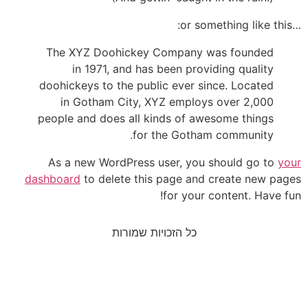
…or something 
The XYZ Doohickey Company was founded
in 1971, and has been providing quality
doohickeys to the public ever since. Located
in Gotham City, XYZ employs over 2,000
people and does all kinds of awesome things
for the Gotham community.
As a new WordPress user, you should go to
you
dashboard
to delete this page and create new page
for your content. Have fun
כל הזכויות שמורות